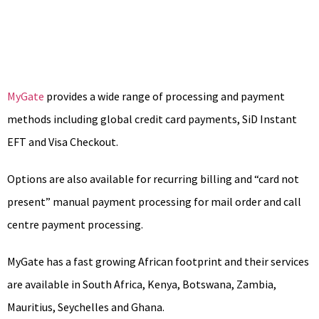
MyGate
provides a wide range of processing and payment
methods including global credit card payments, SiD Instant
EFT and Visa Checkout.
Options are also available for recurring billing and “card not
present” manual payment processing for mail order and call
centre payment processing.
MyGate has a fast growing African footprint and their services
are available in South Africa, Kenya, Botswana, Zambia,
Mauritius, Seychelles and Ghana.