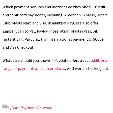
Which payment services and methods do they offer? – Credit
and debit card payments, including, American Express, Diners
Club, Mastercard and Visa. In addition PayGate also offer
Zapper Scan to Pay, PayPal integration, MasterPass, SiD
Instant EFT, PaySum1 (for international payments), SCode
and Visa Checkout.
What else should you know? – PayGate offers a vast
additional
range of payment solution products
, well worth checking out.