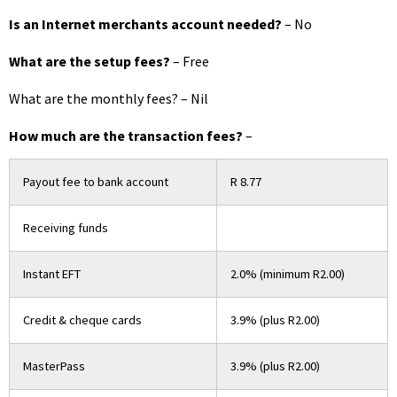
Is an Internet merchants account needed?
– No
What are the setup fees?
– Free
What are the monthly fees? – Nil
How much are the transaction fees?
–
Payout fee to bank account
R 8.77
Receiving funds
Instant EFT
2.0% (minimum R2.00)
Credit & cheque cards
3.9% (plus R2.00)
MasterPass
3.9% (plus R2.00)