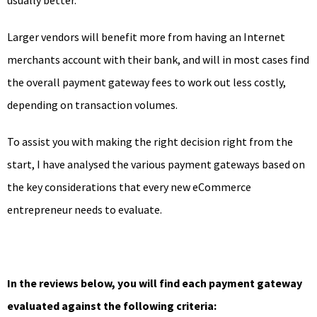
Larger vendors will benefit more from having an Internet
merchants account with their bank, and will in most cases find
the overall payment gateway fees to work out less costly,
depending on transaction volumes.
To assist you with making the right decision right from the
start, I have analysed the various payment gateways based on
the key considerations that every new eCommerce
entrepreneur needs to evaluate.
In the reviews below, you will find each payment gateway
evaluated against the following criteria: