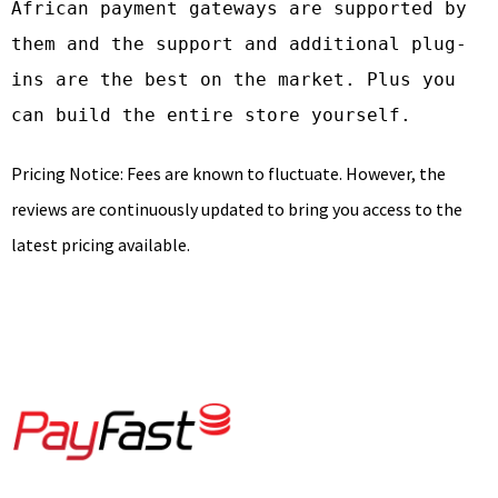
African payment gateways are supported by 
them and the support and additional plug-
ins are the best on the market. Plus you 
can build the entire store yourself.
Pricing Notice: Fees are known to fluctuate. However, the
reviews are continuously updated to bring you access to the
latest pricing available.