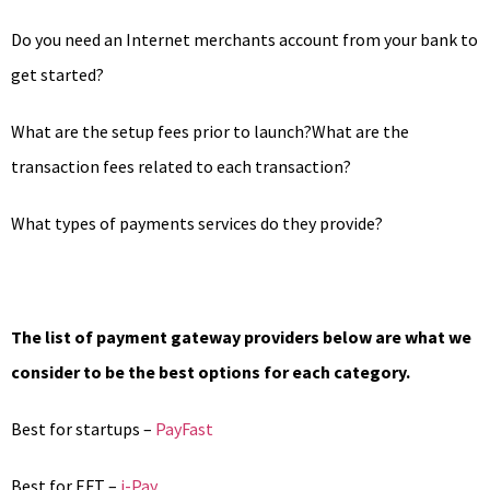
Do you need an Internet merchants account from your bank to
get started?
What are the setup fees prior to launch?What are the
transaction fees related to each transaction?
What types of payments services do they provide?
The list of payment gateway providers below are what we
consider to be the best options for each category.
Best for startups –
PayFast
Best for EFT –
i-Pay