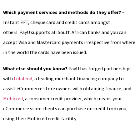
Which payment services and methods do they offer?
–
Instant EFT, cheque card and credit cards amongst
others. PayU supports all South African banks and you can
accept Visa and Mastercard payments irrespective from where
in the world the cards have been issued.
What else should you know?
PayU has forged partnerships
with
Lulalend
, a leading merchant financing company to
assist eCommerce store owners with obtaining finance, and
Mobicred
, a consumer credit provider, which means your
eCommerce store clients can purchase on credit from you,
using their Mobicred credit facility.