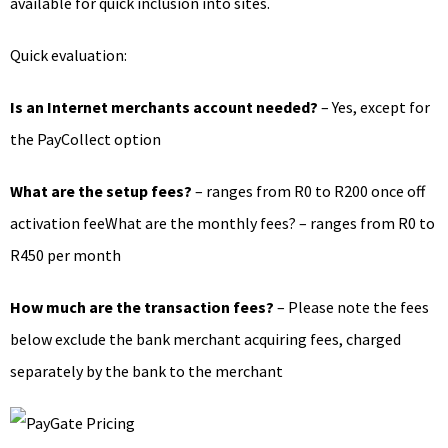
available for quick inclusion into sites.
Quick evaluation:
Is an Internet merchants account needed?
– Yes, except for
the PayCollect option
What are the setup fees?
– ranges from R0 to R200 once off
activation feeWhat are the monthly fees? – ranges from R0 to
R450 per month
How much are the transaction fees?
– Please note the fees
below exclude the bank merchant acquiring fees, charged
separately by the bank to the merchant