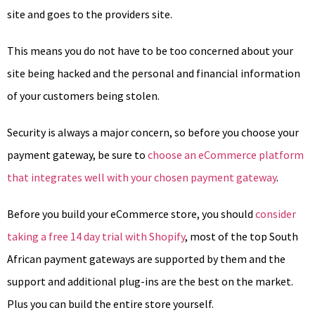
site and goes to the providers site.
This means you do not have to be too concerned about your
site being hacked and the personal and financial information
of your customers being stolen.
Security is always a major concern, so before you choose your
payment gateway, be sure to
choose an eCommerce platform
that integrates well with your chosen payment gateway
.
Before you build your eCommerce store, you should
consider
taking a free 14 day trial with Shopify
, most of the top South
African payment gateways are supported by them and the
support and additional plug-ins are the best on the market.
Plus you can build the entire store yourself.