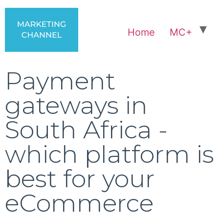
Home
MC+
Payment
gateways in
South Africa -
which platform is
best for your
eCommerce