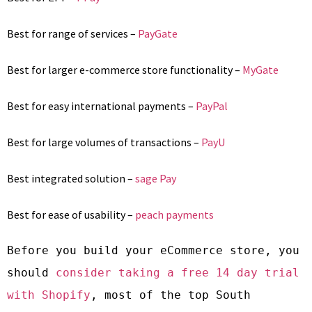
Best for range of services –
PayGate
Best for larger e-commerce store functionality –
MyGate
Best for easy international payments –
PayPal
Best for large volumes of transactions –
PayU
Best integrated solution –
sage Pay
Best for ease of usability –
peach payments
Before you build your eCommerce store, you 
should 
consider taking a free 14 day trial 
with Shopify
, most of the top South 