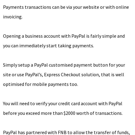
Payments transactions can be via your website or with online
invoicing.
Opening a business account with PayPal is fairly simple and
you can immediately start taking payments.
Simply setup a PayPal customised payment button for your
site or use PayPal’s, Express Checkout solution, that is well
optimised for mobile payments too.
You will need to verify your credit card account with PayPal
before you exceed more than $2000 worth of transactions.
PayPal has partnered with FNB to allow the transfer of funds,