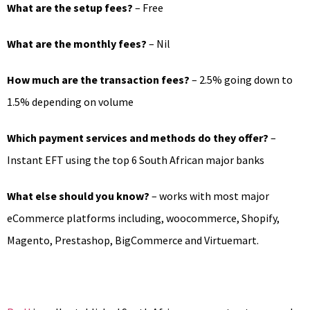
What are the setup fees?
– Free
What are the monthly fees?
– Nil
How much are the transaction fees?
– 2.5% going down to
1.5% depending on volume
Which payment services and methods do they offer?
–
Instant EFT using the top 6 South African major banks
What else should you know?
– works with most major
eCommerce platforms including, woocommerce, Shopify,
Magento, Prestashop, BigCommerce and Virtuemart.