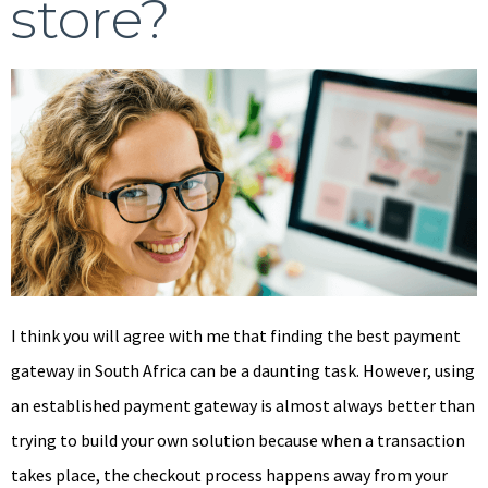
store?
I think you will agree with me that finding the best payment
gateway in South Africa can be a daunting task. However, using
an established payment gateway is almost always better than
trying to build your own solution because when a transaction
takes place, the checkout process happens away from your