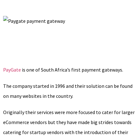
PayGate
is one of South Africa’s first payment gateways.
The company started in 1996 and their solution can be found
on many websites in the country.
Originally their services were more focused to cater for larger
eCommerce vendors but they have made big strides towards
catering for startup vendors with the introduction of their