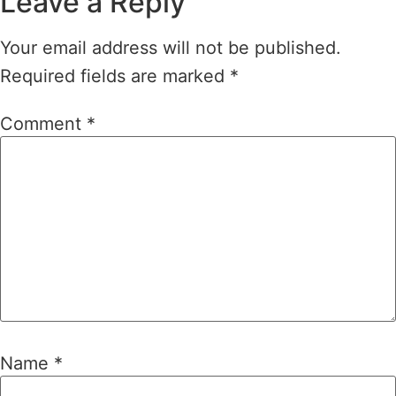
Leave a Reply
Your email address will not be published.
Required fields are marked
*
Comment
*
Name
*