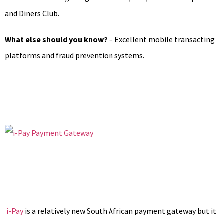
and Diners Club.
What else should you know?
– Excellent mobile transacting
platforms and fraud prevention systems.
i-Pay
is a relatively new South African payment gateway but it