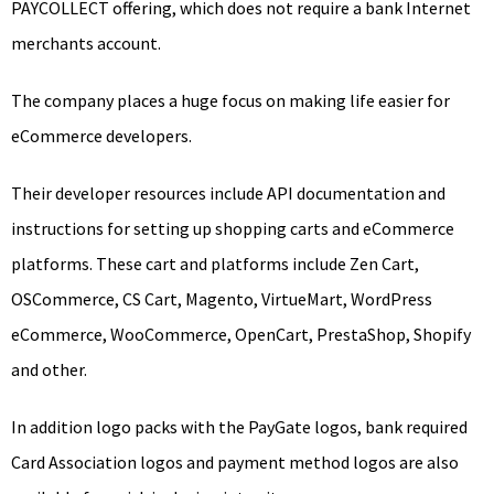
PAYCOLLECT offering, which does not require a bank Internet
merchants account.
The company places a huge focus on making life easier for
eCommerce developers.
Their developer resources include API documentation and
instructions for setting up shopping carts and eCommerce
platforms. These cart and platforms include Zen Cart,
OSCommerce, CS Cart, Magento, VirtueMart, WordPress
eCommerce, WooCommerce, OpenCart, PrestaShop, Shopify
and other.
In addition logo packs with the PayGate logos, bank required
Card Association logos and payment method logos are also