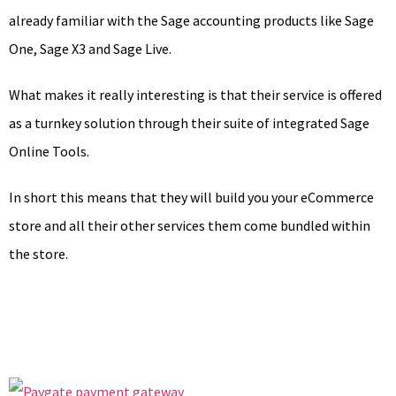
already familiar with the Sage accounting products like Sage
One, Sage X3 and Sage Live.
What makes it really interesting is that their service is offered
as a turnkey solution through their suite of integrated Sage
Online Tools.
In short this means that they will build you your eCommerce
store and all their other services them come bundled within
the store.