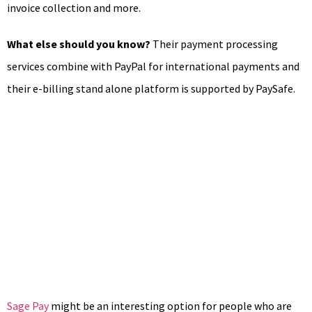
invoice collection and more.
What else should you know?
Their payment processing
services combine with PayPal for international payments and
their e-billing stand alone platform is supported by PaySafe.
Sage Pay
might be an interesting option for people who are