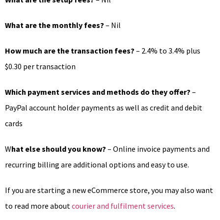
What are the monthly fees?
– Nil
How much are the transaction fees?
– 2.4% to 3.4% plus
$0.30 per transaction
Which payment services and methods do they offer?
–
PayPal account holder payments as well as credit and debit
cards
W
hat else should you know?
– Online invoice payments and
recurring billing are additional options and easy to use.
If you are starting a new eCommerce store, you may also want
to read more about
courier and fulfilment services
.