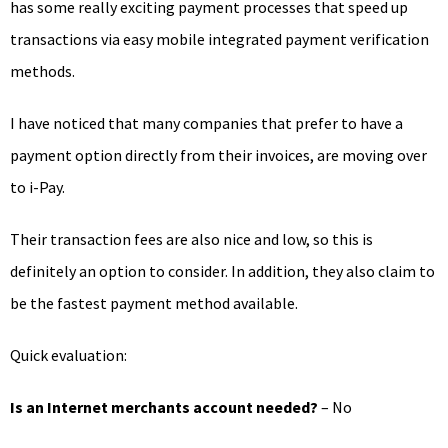
has some really exciting payment processes that speed up
transactions via easy mobile integrated payment verification
methods.
I have noticed that many companies that prefer to have a
payment option directly from their invoices, are moving over
to i-Pay.
Their transaction fees are also nice and low, so this is
definitely an option to consider. In addition, they also claim to
be the fastest payment method available.
Quick evaluation:
Is an Internet merchants account needed?
– No