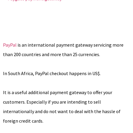
PayPal
is an international payment gateway servicing more
than 200 countries and more than 25 currencies.
In South Africa, PayPal checkout happens in US$.
It is a useful additional payment gateway to offer your
customers. Especially if you are intending to sell
internationally and do not want to deal with the hassle of
foreign credit cards.