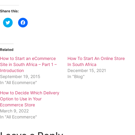
Share this:
Click
Click
to
to
share
share
on
on
Twitter
Facebook
(Opens
(Opens
in
in
new
new
Related
window)
window)
How to Start an eCommerce
How To Start An Online Store
Site in South Africa – Part 1 –
In South Africa
Introduction
December 15, 2021
September 19, 2015
In "Blog"
In "All Ecommerce"
How to Decide Which Delivery
Option to Use in Your
Ecommerce Store
March 9, 2022
In "All Ecommerce"