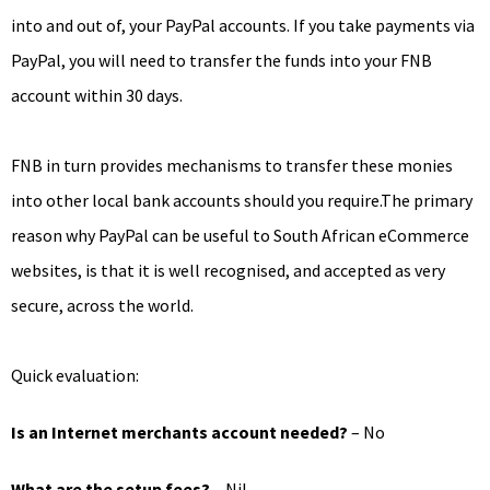
into and out of, your PayPal accounts. If you take payments via
PayPal, you will need to transfer the funds into your FNB
account within 30 days.
FNB in turn provides mechanisms to transfer these monies
into other local bank accounts should you require.The primary
reason why PayPal can be useful to South African eCommerce
websites, is that it is well recognised, and accepted as very
secure, across the world.
Quick evaluation:
Is an Internet merchants account needed?
– No
What are the setup fees?
– Nil