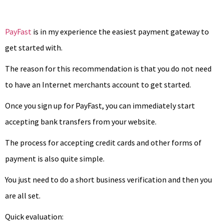
PayFast
is in my experience the easiest payment gateway to
get started with.
The reason for this recommendation is that you do not need
to have an Internet merchants account to get started.
Once you sign up for PayFast, you can immediately start
accepting bank transfers from your website.
The process for accepting credit cards and other forms of
payment is also quite simple.
You just need to do a short business verification and then you
are all set.
Quick evaluation: