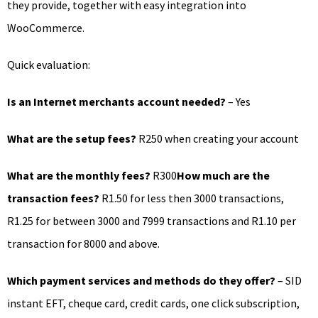
they provide, together with easy integration into
WooCommerce.
Quick evaluation:
Is an Internet merchants account needed?
– Yes
What are the setup fees?
R250 when creating your account
What are the monthly fees?
R300
How much are the
transaction fees?
R1.50 for less then 3000 transactions,
R1.25 for between 3000 and 7999 transactions and R1.10 per
transaction for 8000 and above.
Which payment services and methods do they offer?
– SID
instant EFT, cheque card, credit cards, one click subscription,