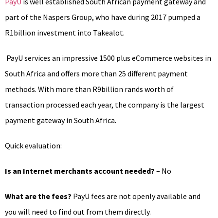
PayU
is well established South African payment gateway and
part of the Naspers Group, who have during 2017 pumped a
R1billion investment into Takealot.
PayU services an impressive 1500 plus eCommerce websites in
South Africa and offers more than 25 different payment
methods. With more than R9billion rands worth of
transaction processed each year, the company is the largest
payment gateway in South Africa.
Quick evaluation:
Is an Internet merchants account needed?
– No
What are the fees?
PayU fees are not openly available and
you will need to find out from them directly.