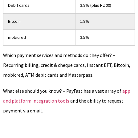
Debit cards
3.9% (plus R2.00)
Bitcoin
1.9%
mobicred
3.5%
Which payment services and methods do they offer? –
Recurring billing, credit & cheque cards, Instant EFT, Bitcoin,
mobicred, ATM debit cards and Masterpass.
What else should you know? – PayFast has a vast array of
app
and platform integration tools
and the ability to request
payment via email.