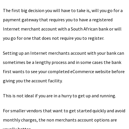
The first big decision you will have to take is, will you go for a
payment gateway that requires you to have a registered
Internet merchant account with a South African bank or will
you go for one that does not require you to register.
Setting up an Internet merchants account with your bank can
sometimes be a lengthy process and in some cases the bank
first wants to see your completed eCommerce website before
giving you the account facility.
This is not ideal if you are in a hurry to get up and running.
For smaller vendors that want to get started quickly and avoid
monthly charges, the non merchants account options are
usually better.