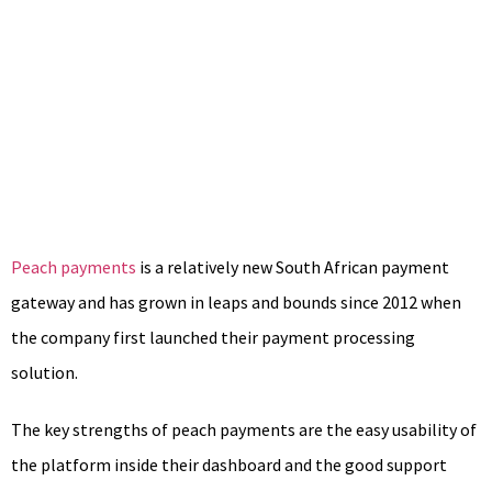
Peach payments
is a relatively new South African payment
gateway and has grown in leaps and bounds since 2012 when
the company first launched their payment processing
solution.
The key strengths of peach payments are the easy usability of
the platform inside their dashboard and the good support