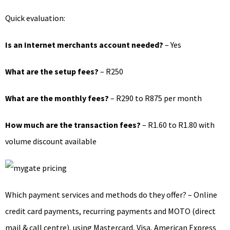
Quick evaluation:
Is an Internet merchants account needed?
– Yes
What are the setup fees?
– R250
What are the monthly fees?
– R290 to R875 per month
How much are the transaction fees?
– R1.60 to R1.80 with
volume discount available
Which payment services and methods do they offer? – Online
credit card payments, recurring payments and MOTO (direct
mail & call centre), using Mastercard, Visa, American Express