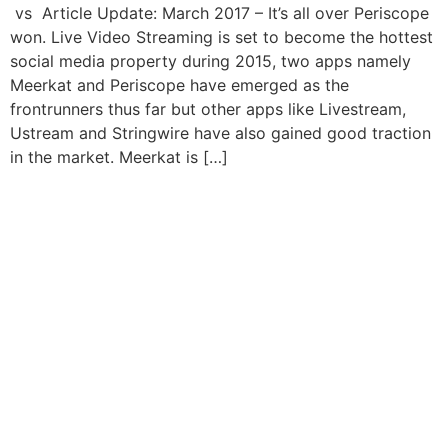
vs Article Update: March 2017 – It’s all over Periscope
won. Live Video Streaming is set to become the hottest
social media property during 2015, two apps namely
Meerkat and Periscope have emerged as the
frontrunners thus far but other apps like Livestream,
Ustream and Stringwire have also gained good traction
in the market. Meerkat is […]