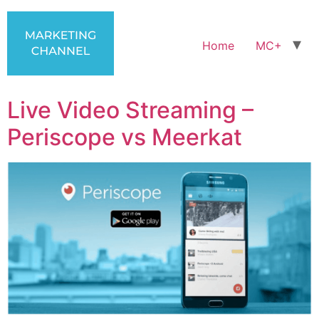
Home
MC+
Live Video Streaming –
Periscope vs Meerkat