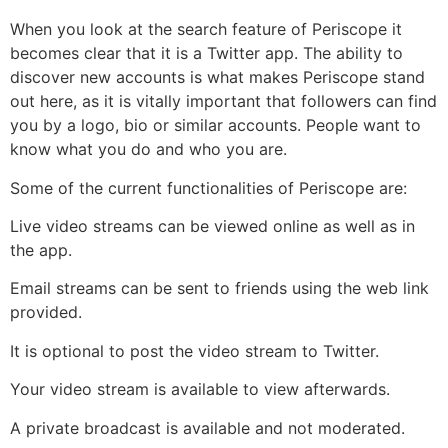
When you look at the search feature of Periscope it
becomes clear that it is a Twitter app. The ability to
discover new accounts is what makes Periscope stand
out here, as it is vitally important that followers can find
you by a logo, bio or similar accounts. People want to
know what you do and who you are.
Some of the current functionalities of Periscope are:
Live video streams can be viewed online as well as in
the app.
Email streams can be sent to friends using the web link
provided.
It is optional to post the video stream to Twitter.
Your video stream is available to view afterwards.
A private broadcast is available and not moderated.