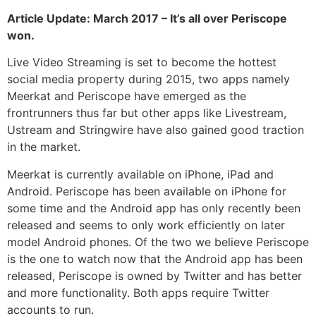
Article Update: March 2017 – It’s all over Periscope
won.
Live Video Streaming is set to become the hottest
social media property during 2015, two apps namely
Meerkat and Periscope have emerged as the
frontrunners thus far but other apps like Livestream,
Ustream and Stringwire have also gained good traction
in the market.
Meerkat is currently available on iPhone, iPad and
Android. Periscope has been available on iPhone for
some time and the Android app has only recently been
released and seems to only work efficiently on later
model Android phones. Of the two we believe Periscope
is the one to watch now that the Android app has been
released, Periscope is owned by Twitter and has better
and more functionality. Both apps require Twitter
accounts to run.