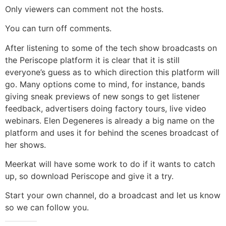
Only viewers can comment not the hosts.
You can turn off comments.
After listening to some of the tech show broadcasts on
the Periscope platform it is clear that it is still
everyone’s guess as to which direction this platform will
go. Many options come to mind, for instance, bands
giving sneak previews of new songs to get listener
feedback, advertisers doing factory tours, live video
webinars. Elen Degeneres is already a big name on the
platform and uses it for behind the scenes broadcast of
her shows.
Meerkat will have some work to do if it wants to catch
up, so download Periscope and give it a try.
Start your own channel, do a broadcast and let us know
so we can follow you.