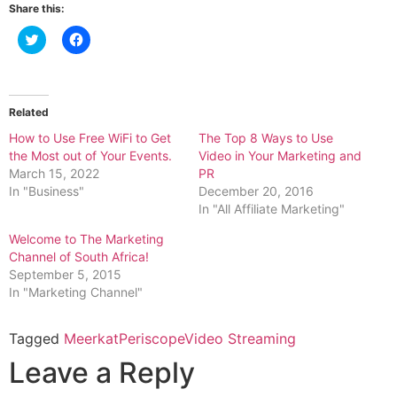
Share this:
Click
Click
to
to
share
share
on
on
Twitter
Facebook
(Opens
(Opens
in
in
Related
new
new
window)
window)
How to Use Free WiFi to Get
The Top 8 Ways to Use
the Most out of Your Events.
Video in Your Marketing and
March 15, 2022
PR
In "Business"
December 20, 2016
In "All Affiliate Marketing"
Welcome to The Marketing
Channel of South Africa!
September 5, 2015
In "Marketing Channel"
Tagged
Meerkat
Periscope
Video Streaming
Leave a Reply