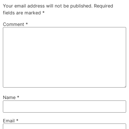
Your email address will not be published.
Required
fields are marked
*
Comment
*
Name
*
Email
*