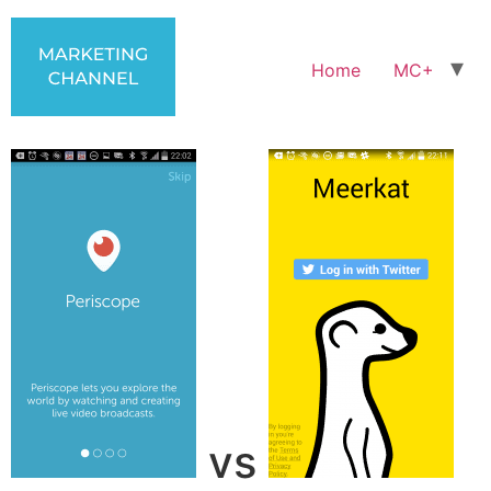
Home
MC+
vs