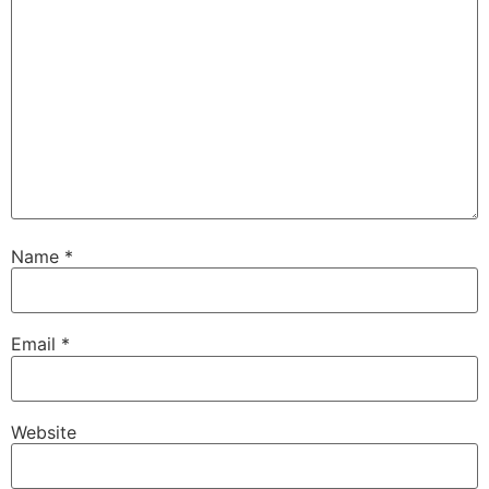
Name
*
Email
*
Website