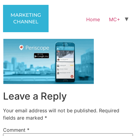
Home
MC+
Leave a Reply
Your email address will not be published.
Required
fields are marked
*
Comment
*