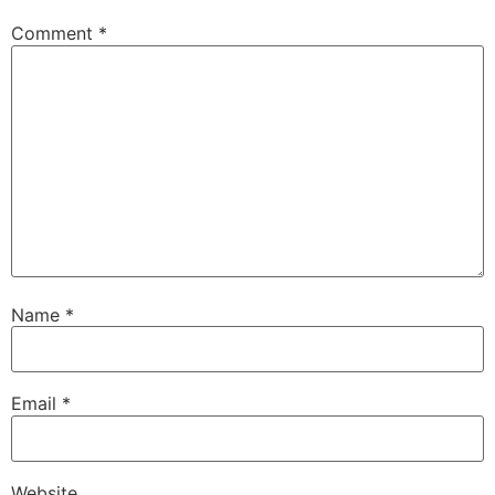
Comment
*
Name
*
Email
*
Website