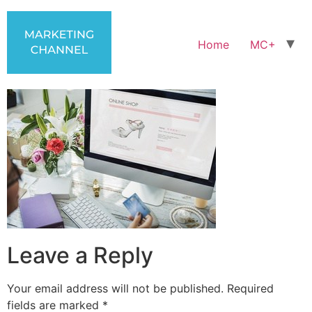
Home
MC+
Leave a Reply
Your email address will not be published.
Required
fields are marked
*