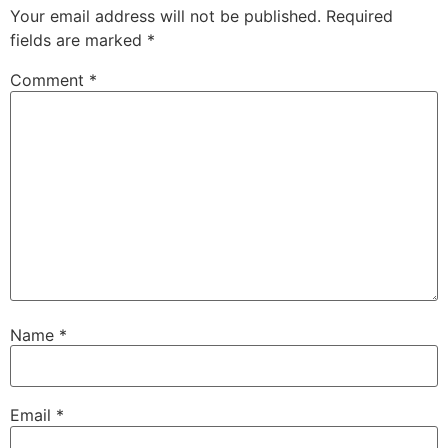
Your email address will not be published.
Required
fields are marked
*
Comment
*
Name
*
Email
*