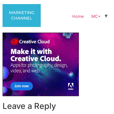
Home
MC+
Leave a Reply