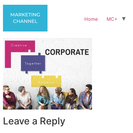
Home
MC+
Leave a Reply