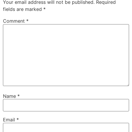
Your email address will not be published.
Required
fields are marked
*
Comment
*
Name
*
Email
*