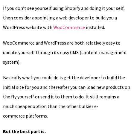
If you don’t see yourself using Shopify and doing it your self,
then consider appointing a web developer to build you a
WordPress website with
WooCommerce
installed.
WooCommerce and WordPress are both relatively easy to
update yourself through its easy CMS (content management
system).
Basically what you could do is get the developer to build the
initial site for you and thereafter you can load new products on
the fly yourself or send it to them to do. It still remains a
much cheaper option than the other bulkier e-
commerce platforms.
But the best part is.