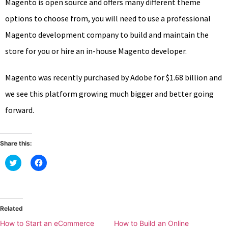
Magento is open source and offers many different theme
options to choose from, you will need to use a professional
Magento development company to build and maintain the
store for you or hire an in-house Magento developer.
Magento was recently purchased by Adobe for $1.68 billion and
we see this platform growing much bigger and better going
forward.
Share this:
Click
Click
to
to
share
share
on
on
Twitter
Facebook
(Opens
(Opens
in
in
new
new
Related
window)
window)
How to Start an eCommerce
How to Build an Online