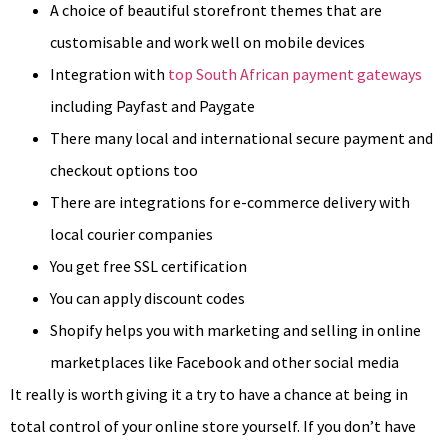
A choice of beautiful storefront themes that are
customisable and work well on mobile devices
Integration with
top South African payment gateways
including Payfast and Paygate
There many local and international secure payment and
checkout options too
There are integrations for e-commerce delivery with
local courier companies
You get free SSL certification
You can apply discount codes
Shopify helps you with marketing and selling in online
marketplaces like Facebook and other social media
It really is worth giving it a try to have a chance at being in
total control of your online store yourself. If you don’t have