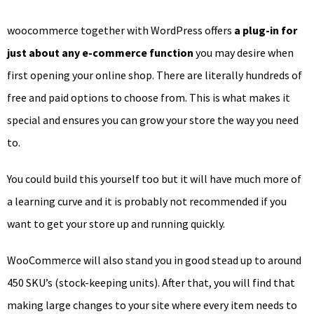
woocommerce together with WordPress offers
a plug-in for
just about any e-commerce function
you may desire when
first opening your online shop. There are literally hundreds of
free and paid options to choose from. This is what makes it
special and ensures you can grow your store the way you need
to.
You could build this yourself too but it will have much more of
a learning curve and it is probably not recommended if you
want to get your store up and running quickly.
WooCommerce will also stand you in good stead up to around
450 SKU’s (stock-keeping units). After that, you will find that
making large changes to your site where every item needs to