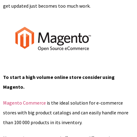
get updated just becomes too much work.
To start a high volume online store consider using
Magento.
Magento Commerce
is the ideal solution for e-commerce
stores with big product catalogs and can easily handle more
than 100 000 products in its inventory.