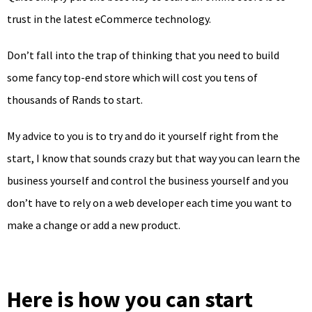
trust in the latest eCommerce technology.
Don’t fall into the trap of thinking that you need to build
some fancy top-end store which will cost you tens of
thousands of Rands to start.
My advice to you is to try and do it yourself right from the
start, I know that sounds crazy but that way you can learn the
business yourself and control the business yourself and you
don’t have to rely on a web developer each time you want to
make a change or add a new product.
Here is how you can start