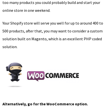
too many products you could probably build and start your
online store in one weekend.
Your Shopify store will serve you well for up to around 400 to
500 products, after that, you may want to consider a custom
solution built on Magento, which is an excellent PHP coded
solution.
Alternatively, go for the WooCommerce option.