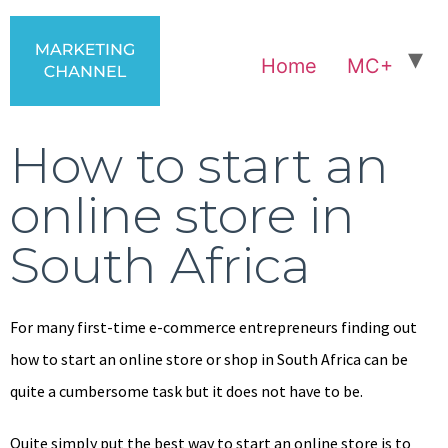
Home
MC+
How to start an
online store in
South Africa
For many first-time e-commerce entrepreneurs finding out
how to start an online store or shop in South Africa can be
quite a cumbersome task but it does not have to be.
Quite simply put the best way to start an online store is to