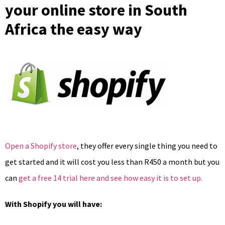
your online store in South
Africa the easy way
Open a Shopify store
, they offer every single thing you need to
get started and it will cost you less than R450 a month but you
can
get a free 14 trial here and see how easy it is to set up.
With Shopify you will have: