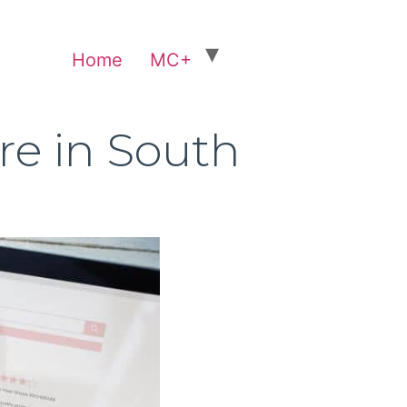
Home
MC+
re in South