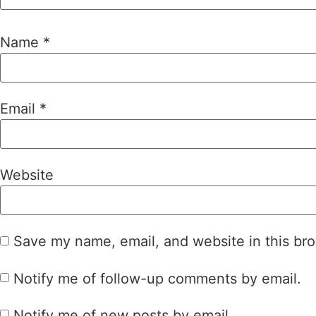
Name
*
Email
*
Website
Save my name, email, and website in this bro
Notify me of follow-up comments by email.
Notify me of new posts by email.