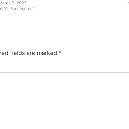
March 9, 2022
I
In "All Ecommerce"
red fields are marked
*