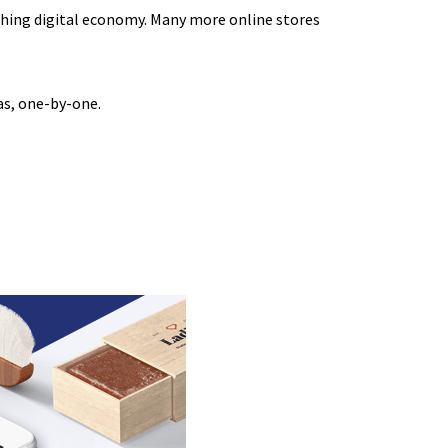
thing digital economy. Many more online stores
as, one-by-one.