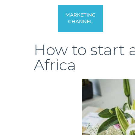
How to start
Africa