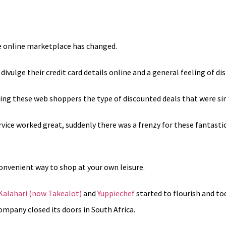
he online marketplace has changed.
vulge their credit card details online and a general feeling of dis
ing these web shoppers the type of discounted deals that were sim
vice worked great, suddenly there was a frenzy for these fantasti
onvenient way to shop at your own leisure.
Kalahari (now Takealot)
and
Yuppiechef
started to flourish and 
ompany closed its doors in South Africa.