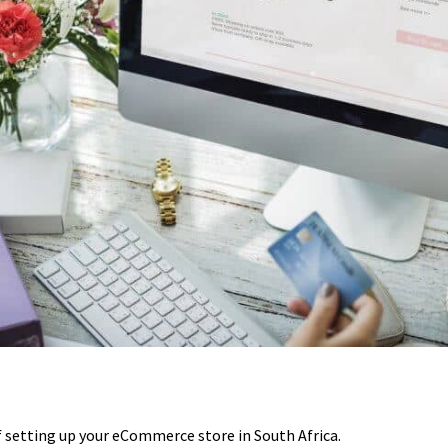
of setting up your eCommerce store in South Africa.