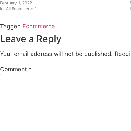
February 1, 2022
In "All Ecommerce"
Tagged
Ecommerce
Leave a Reply
Your email address will not be published.
Requi
Comment
*