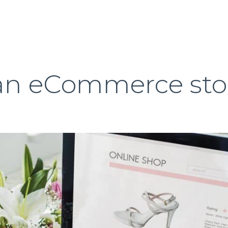
 an eCommerce sto