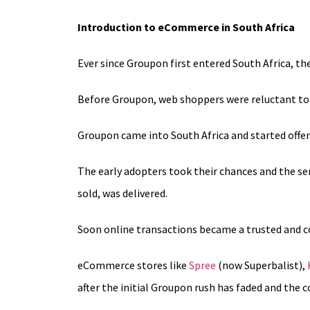
Introduction to eCommerce in South Africa
Ever since Groupon first entered South Africa, t
Before Groupon, web shoppers were reluctant to di
Groupon came into South Africa and started offer
The early adopters took their chances and the ser
sold, was delivered.
Soon online transactions became a trusted and c
eCommerce stores like
Spree
(now Superbalist),
after the initial Groupon rush has faded and the c