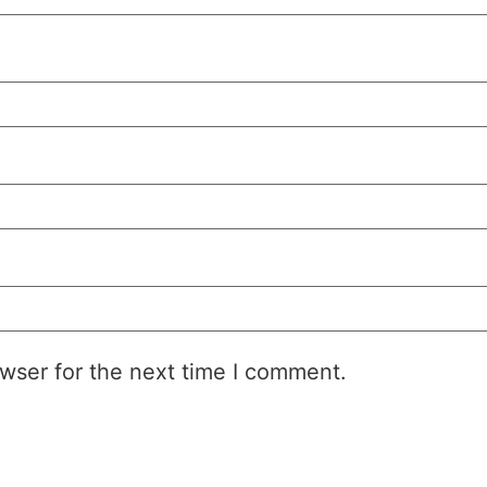
wser for the next time I comment.