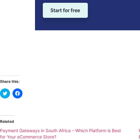
Share this:
Click
Click
to
to
share
share
on
on
Twitter
Facebook
(Opens
(Opens
in
in
new
new
Related
window)
window)
Payment Gateways in South Africa – Which Platform is Best
for Your eCommerce Store?