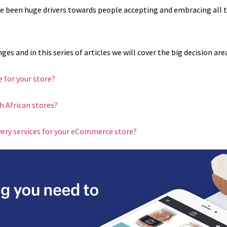
e been huge drivers towards people accepting and embracing all 
 and in this series of articles we will cover the big decision are
 for your store?
 African stores?
ivery services for your eCommerce store?