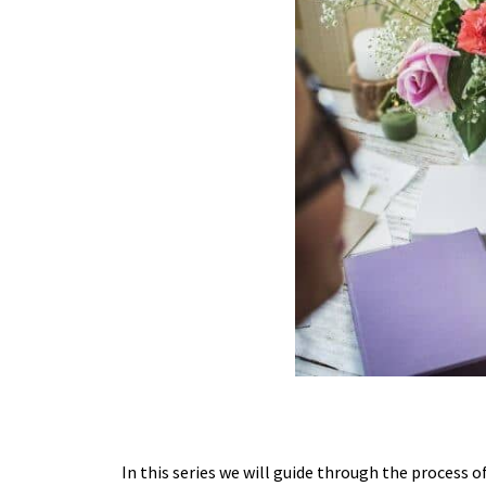
In this series we will guide through the process 