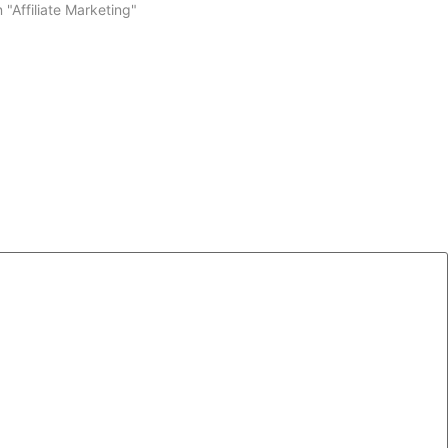
n "Affiliate Marketing"