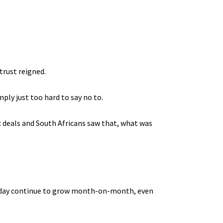
trust reigned.
ply just too hard to say no to.
c deals and South Africans saw that, what was
today continue to grow month-on-month, even