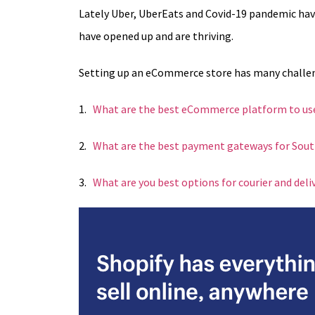
Lately Uber, UberEats and Covid-19 pandemic hav
have opened up and are thriving.
Setting up an eCommerce store has many challenges
1.
What are the best eCommerce platform to use
2.
What are the best payment gateways for South
3.
What are you best options for courier and del