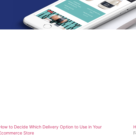
How to Decide Which Delivery Option to Use in Your
H
Ecommerce Store
F