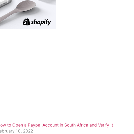
ow to Open a Paypal Account in South Africa and Verify It
ebruary 10, 2022