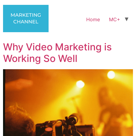
Home
MC+
Why Video Marketing is
Working So Well