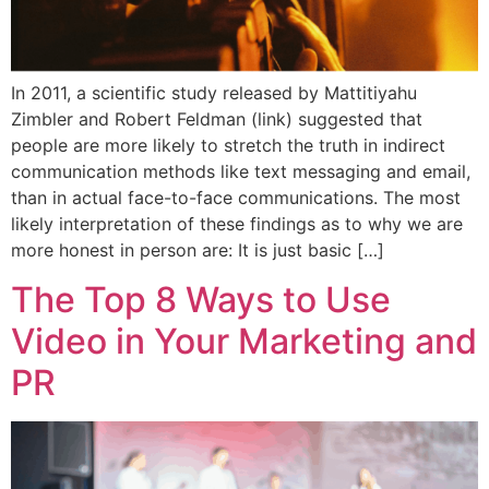
In 2011, a scientific study released by Mattitiyahu
Zimbler and Robert Feldman (link) suggested that
people are more likely to stretch the truth in indirect
communication methods like text messaging and email,
than in actual face-to-face communications. The most
likely interpretation of these findings as to why we are
more honest in person are: It is just basic […]
The Top 8 Ways to Use
Video in Your Marketing and
PR